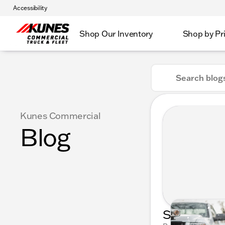
Accessibility
Shop Our Inventory
Shop by Pr
Search blog
Kunes Commercial
Blog