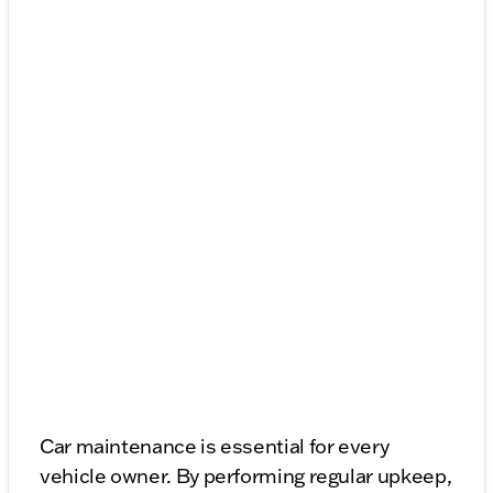
Car maintenance is essential for every
vehicle owner. By performing regular upkeep,