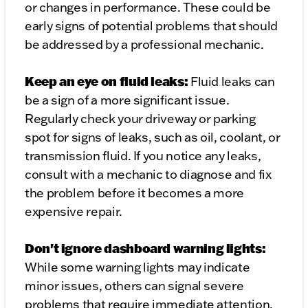
or changes in performance. These could be
early signs of potential problems that should
be addressed by a professional mechanic.
Keep an eye on fluid leaks:
Fluid leaks can
be a sign of a more significant issue.
Regularly check your driveway or parking
spot for signs of leaks, such as oil, coolant, or
transmission fluid. If you notice any leaks,
consult with a mechanic to diagnose and fix
the problem before it becomes a more
expensive repair.
Don't ignore dashboard warning lights:
While some warning lights may indicate
minor issues, others can signal severe
problems that require immediate attention.