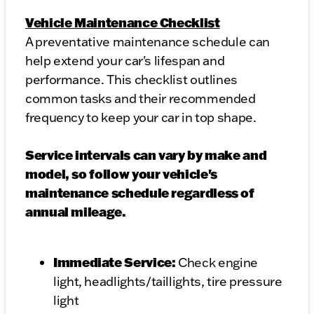
Vehicle Maintenance Checklist
A preventative maintenance schedule can
help extend your car's lifespan and
performance. This checklist outlines
common tasks and their recommended
frequency to keep your car in top shape.
Service intervals can vary by make and
model, so follow your vehicle's
maintenance schedule regardless of
annual mileage.
Immediate Service:
Check engine
light, headlights/taillights, tire pressure
light