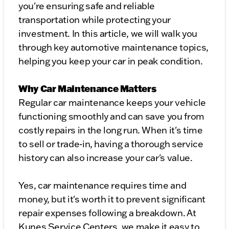
you're ensuring safe and reliable
transportation while protecting your
investment. In this article, we will walk you
through key automotive maintenance topics,
helping you keep your car in peak condition.
Why Car Maintenance Matters
Regular car maintenance keeps your vehicle
functioning smoothly and can save you from
costly repairs in the long run. When it's time
to sell or trade-in, having a thorough service
history can also increase your car's value.
Yes, car maintenance requires time and
money, but it's worth it to prevent significant
repair expenses following a breakdown. At
Kunes Service Centers, we make it easy to