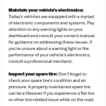
Maintain your vehicle's electronics:
Today's vehicles are equipped with a myriad
of electronic components and systems. Pay
attention to any warning lights on your
dashboard and consult your owner's manual
for guidance on addressing these issues. If
you're unsure about a warning light or the
performance of your vehicle's electronics,
consult a professional mechanic.
Inspect your spare tire:
Don't forget to
check your spare tire's condition and air
pressure. A properly maintained spare tire
can be a lifesaver if you experience a flat tire
or other tire-related issue while on the road.