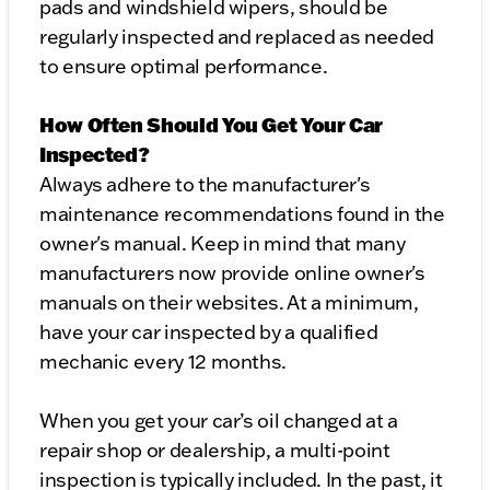
pads and windshield wipers, should be
regularly inspected and replaced as needed
to ensure optimal performance.
How Often Should You Get Your Car
Inspected?
Always adhere to the manufacturer's
maintenance recommendations found in the
owner's manual. Keep in mind that many
manufacturers now provide online owner's
manuals on their websites. At a minimum,
have your car inspected by a qualified
mechanic every 12 months.
When you get your car’s oil changed at a
repair shop or dealership, a multi-point
inspection is typically included. In the past, it