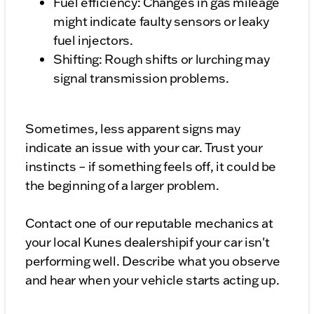
Fuel efficiency: Changes in gas mileage
might indicate faulty sensors or leaky
fuel injectors.
Shifting: Rough shifts or lurching may
signal transmission problems.
Sometimes, less apparent signs may
indicate an issue with your car. Trust your
instincts – if something feels off, it could be
the beginning of a larger problem.
Contact one of our reputable mechanics at
your local Kunes dealershipif your car isn't
performing well. Describe what you observe
and hear when your vehicle starts acting up.