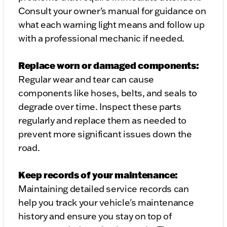
Consult your owner's manual for guidance on
what each warning light means and follow up
with a professional mechanic if needed.
Replace worn or damaged components:
Regular wear and tear can cause
components like hoses, belts, and seals to
degrade over time. Inspect these parts
regularly and replace them as needed to
prevent more significant issues down the
road.
Keep records of your maintenance:
Maintaining detailed service records can
help you track your vehicle's maintenance
history and ensure you stay on top of