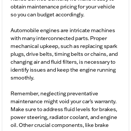
obtain maintenance pricing for your vehicle
so you can budget accordingly.
Automobile engines are intricate machines
with many interconnected parts. Proper
mechanical upkeep, such as replacing spark
plugs, drive belts, timing belts or chains, and
changing air and fluid filters, is necessary to
identify issues and keep the engine running
smoothly.
Remember, neglecting preventative
maintenance might void your car's warranty.
Make sure to address fluid levels for brakes,
power steering, radiator coolant, and engine
oil. Other crucial components, like brake