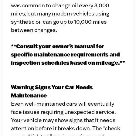
was common to change oil every 3,000
miles, but many modern vehicles using
synthetic oil can go up to 10,000 miles
between changes.
**Consult your owner's manual for
specific maintenance requirements and
inspection schedules based on mileage.**
Warning Signs Your Car Needs
Maintenance
Even well-maintained cars will eventually
face issues requiring unexpected service.
Your vehicle may show signs that it needs
attention before it breaks down. The "check