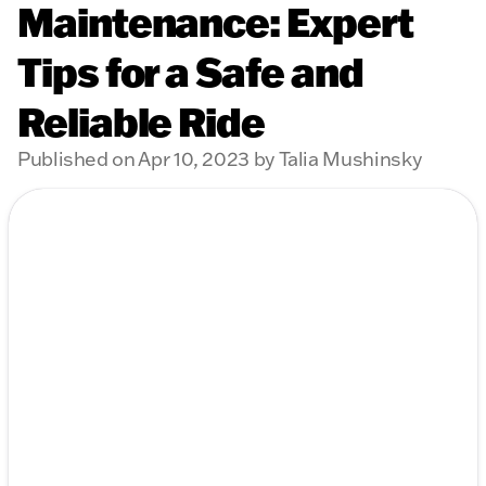
Maintenance: Expert
Tips for a Safe and
Reliable Ride
Published on Apr 10, 2023 by Talia Mushinsky