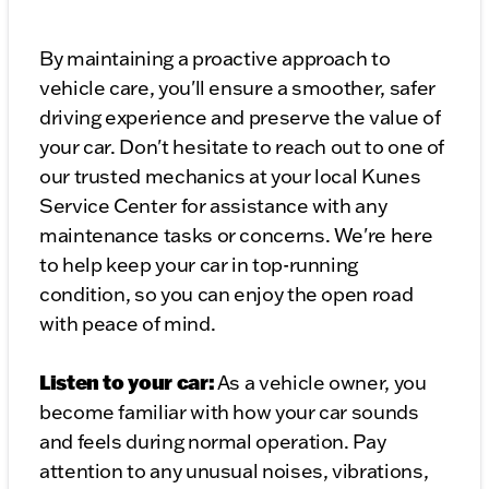
By maintaining a proactive approach to
vehicle care, you'll ensure a smoother, safer
driving experience and preserve the value of
your car. Don't hesitate to reach out to one of
our trusted mechanics at your local Kunes
Service Center for assistance with any
maintenance tasks or concerns. We're here
to help keep your car in top-running
condition, so you can enjoy the open road
with peace of mind.
Listen to your car:
As a vehicle owner, you
become familiar with how your car sounds
and feels during normal operation. Pay
attention to any unusual noises, vibrations,