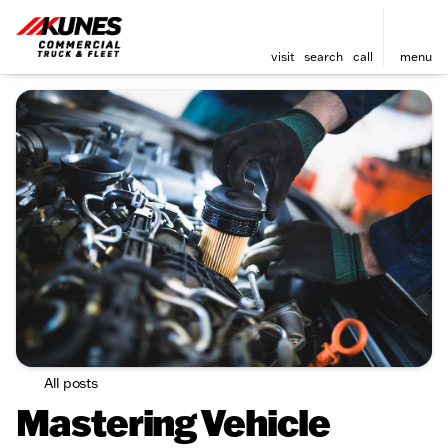
visit
search
call
menu
All posts
Mastering Vehicle