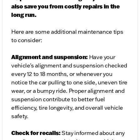
also save you from costly repairs in the
long run.
Here are some additional maintenance tips
to consider:
Alignment and suspension:
Have your
vehicle's alignment and suspension checked
every 12 to 18 months, or whenever you
notice the car pulling to one side, uneven tire
wear, or a bumpy ride. Proper alignment and
suspension contribute to better fuel
efficiency, tire longevity, and overall vehicle
safety.
Check for recalls:
Stay informed about any