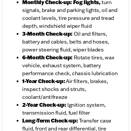
Monthly Check-up: Fog lights,
turn
signals, brake and parking lights, oil and
coolant levels, tire pressure and tread
depth, windshield wiper fluid
3-Month Check-up:
Oil and filters,
battery and cables, belts and hoses,
power steering fluid, wiper blades
6-Month Check-up:
Rotate tires, wax
vehicle, exhaust system, battery
performance check, chassis lubrication
1-Year Check-up:
Air filters, brakes,
inspect shocks and struts,
coolant/antifreeze
2-Year Check-up:
Ignition system,
transmission fluid, fuel filter
Long-Term Check-up:
Transfer case
fluid, front and rear differential, tire