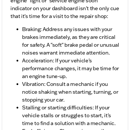
engine" light or "service engine soon"
indicator on your dashboard isn't the only cue
that it's time for a visit to the repair shop:
Braking: Address any issues with your
brakes immediately, as they are critical
for safety. A "soft" brake pedal or unusual
noises warrant immediate attention.
Acceleration: If your vehicle's
performance changes, it may be time for
an engine tune-up.
Vibration: Consult a mechanic if you
notice shaking when starting, turning, or
stopping your car.
Stalling or starting difficulties: If your
vehicle stalls or struggles to start, it's
time to find a solution with a mechanic.