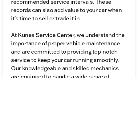
recommended service intervals. These
records can also add value to your car when
it's time to sell or trade it in.
At Kunes Service Center, we understand the
importance of proper vehicle maintenance
and are committed to providing top-notch
service to keep your car running smoothly.
Our knowledgeable and skilled mechanics
are equipped to handle a wide range of
maintenance tasks, from routine check-ups
to more complex repairs. We pride ourselves
on delivering exceptional customer service
and ensuring your vehicle remains safe and
reliable on the road.
By following these maintenance tips and