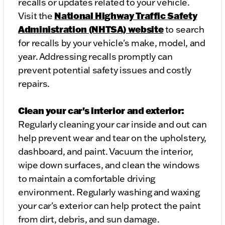
recalls or updates related to your vehicle.
National Highway Traffic Safety
Visit the
Administration (NHTSA) website
to search
for recalls by your vehicle's make, model, and
year. Addressing recalls promptly can
prevent potential safety issues and costly
repairs.
Clean your car's interior and exterior:
Regularly cleaning your car inside and out can
help prevent wear and tear on the upholstery,
dashboard, and paint. Vacuum the interior,
wipe down surfaces, and clean the windows
to maintain a comfortable driving
environment. Regularly washing and waxing
your car's exterior can help protect the paint
from dirt, debris, and sun damage.