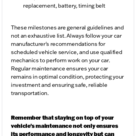
replacement, battery, timing belt
These milestones are general guidelines and
not an exhaustive list. Always follow your car
manufacturer's recommendations for
scheduled vehicle service, and use qualified
mechanics to perform work on your car.
Regular maintenance ensures your car
remains in optimal condition, protecting your
investment and ensuring safe, reliable
transportation.
Remember that staying on top of your
vehicle's maintenance not only ensures
its performance and longevity but can