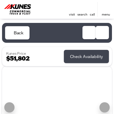
visit
search
call
menu
Back
Kunes Price
Check Availability
$51,802