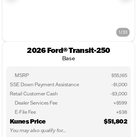
1/33
2026 Ford® Transit-250
Base
MSRP
$55,165
SSE Down Payment Assistance
-
$1,000
Retail Customer Cash
-
$3,000
Dealer Services Fee
+$599
E-File Fee
+$38
Kunes Price
$51,802
You may also qualify for...