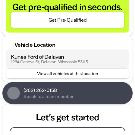
Get pre-qualified in seconds.
Get Pre-Qualified
Vehicle Location
Kunes Ford of Delavan
1234 Geneva St, Delavan, Wisconsin 53115
View all vehicles at this location
(262) 262-0158
Speak to a team member
Let's get started