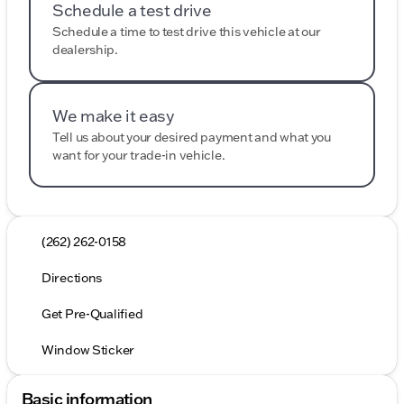
Schedule a test drive
Schedule a time to test drive this vehicle at our
dealership.
We make it easy
Tell us about your desired payment and what you
want for your trade-in vehicle.
(262) 262-0158
Directions
Get Pre-Qualified
Window Sticker
Basic information