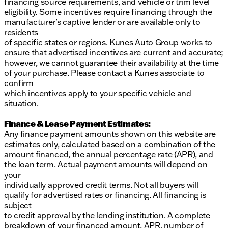
financing source requirements, and vehicle or trim level
eligibility. Some incentives require financing through the
manufacturer’s captive lender or are available only to
residents
of specific states or regions. Kunes Auto Group works to
ensure that advertised incentives are current and accurate;
however, we cannot guarantee their availability at the time
of your purchase. Please contact a Kunes associate to
confirm
which incentives apply to your specific vehicle and
situation.
Finance & Lease Payment Estimates:
Any finance payment amounts shown on this website are
estimates only, calculated based on a combination of the
amount financed, the annual percentage rate (APR), and
the loan term. Actual payment amounts will depend on
your
individually approved credit terms. Not all buyers will
qualify for advertised rates or financing. All financing is
subject
to credit approval by the lending institution. A complete
breakdown of your financed amount, APR, number of