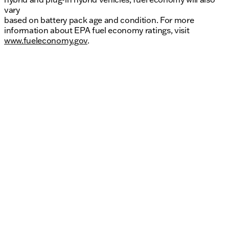
vary
based on battery pack age and condition. For more
information about EPA fuel economy ratings, visit
www.fueleconomy.gov
.