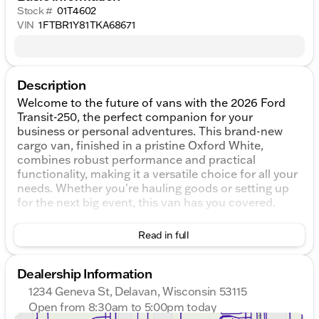
Stock #
01T4602
VIN
1FTBR1Y81TKA68671
Description
Welcome to the future of vans with the 2026 Ford
Transit-250, the perfect companion for your
business or personal adventures. This brand-new
cargo van, finished in a pristine Oxford White,
combines robust performance and practical
functionality, making it a versatile choice for all your
needs. Whether you're hauling goods or setting up
for the next big event, this van has you covered.
Under the hood, the Transit-250 is powered by a 3.5L
Read in full
V6 Flex Fuel engine, delivering both strength and
efficiency. Paired with a 10-Speed Automatic
transmission with Overdrive, this rear-wheel-drive
Dealership Information
beast ensures smooth handling and remarkable
1234 Geneva St, Delavan, Wisconsin 53115
performance. The flexible fuel capabilities provide
Open from 8:30am to 5:00pm today
added convenience and cost-effectiveness.