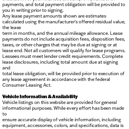
payments, and total payment obligation will be provided to
you in writing prior to signing.
Any lease payment amounts shown are estimates
calculated using the manufacturer’s offered residual value,
the lease
term in months, and the annual mileage allowance. Lease
payments do not include acquisition fees, disposition fees,
taxes, or other charges that may be due at signing or at
lease end. Not all customers will qualify for lease programs.
Lessees must meet lender credit requirements. Complete
lease disclosures, including total amount due at signing
and
total lease obligation, will be provided prior to execution of
any lease agreement in accordance with the federal
Consumer Leasing Act.
Vehicle Information & Availability
Vehicle listings on this website are provided for general
informational purposes. While every effort has been made
to
ensure accurate display of vehicle information, including
equipment, accessories, colors, and specifications, data is