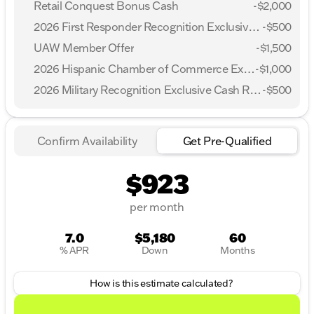
Retail Conquest Bonus Cash
-
$2,000
2026 First Responder Recognition Exclusive Cash Reward
-
$500
UAW Member Offer
-
$1,500
2026 Hispanic Chamber of Commerce Exclusive Cash Reward
-
$1,000
2026 Military Recognition Exclusive Cash Reward
-
$500
Confirm Availability
Get Pre-Qualified
$923
per month
7.0
$5,180
60
% APR
Down
Months
How is this estimate calculated?