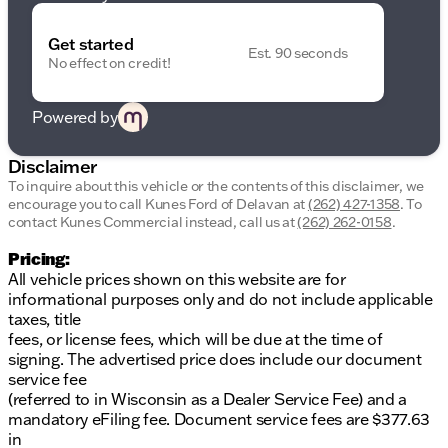
This Transit-250 is more than a vehicle; it's your
trusted partner on the road, built to tackle
Wisconsin’s changing seasons with ease. Whether
Get started
Est. 90 seconds
you’re cruising down Milwaukee Ave or heading out
No effect on credit!
of town, your journey will always be smooth and
reliable.
Powered by
Visit Kunes Ford of Delavan to take the 2026 Ford
Transit-250 for a test drive today. Discover how this
Disclaimer
van can elevate your business solutions or personal
To inquire about this vehicle or the contents of this disclaimer, we
projects seamlessly. Let our friendly, knowledgeable
encourage you to call
Kunes Ford of Delavan
at
(262) 427-1358
.
To
team assist you in navigating features and explore
contact Kunes Commercial instead, call us at
(262) 262-0158
.
our flexible financing options tailored to your needs.
Schedule your test drive now and experience
Pricing:
firsthand the comfort and capability of the Transit-
All vehicle prices shown on this website are for
250. 🚐
informational purposes only and do not include applicable
taxes, title
Come and see us right off the lake in Delavan,
fees, or license fees, which will be due at the time of
Wisconsin, where family values and community trust
signing. The advertised price does include our document
drive everything we do. We're more than just a
service fee
dealership—we're your neighbors.
(referred to in Wisconsin as a Dealer Service Fee) and a
Description is written by Ai based on information
mandatory eFiling fee. Document service fees are $377.63
provided about the vehicle. Ai is new and can be
in