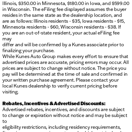
incorrect. Please verify vehicle details with the
Illinois, $350.00 in Minnesota, $180.00 in Iowa, and $599.00
dealership.
in Wisconsin. The eFiling fee displayed assumes the buyer
resides in the same state as the dealership location, and
are as follows: Illinois residents - $35, Iowa residents - $15,
Minnesota residents - $60, Wisconsin residents - $38. If
you are an out-of-state resident, your actual eFiling fee
may
differ and will be confirmed by a Kunes associate prior to
finalizing your purchase.
While Kunes Auto Group makes every effort to ensure that
advertised prices are accurate, pricing errors may occur. All
prices are subject to change without notice. The price you
pay will be determined at the time of sale and confirmed in
your written purchase agreement. Please contact your
local Kunes dealership to verify current pricing before
visiting.
Rebates, Incentives & Advertised Discounts:
Advertised rebates, incentives, and discounts are subject
to change or expiration without notice and may be subject
to
eligibility restrictions, including residency requirements,