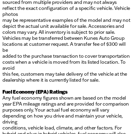
sourced from multiple providers and may not always
reflect the exact configuration of a specific vehicle. Vehicle
photos
may be representative examples of the model and may not
depict the actual unit available for sale. Accessories and
colors may vary. All inventory is subject to prior sale.
Vehicles may be transferred between Kunes Auto Group
locations at customer request. A transfer fee of $300 will
be
added to the purchase transaction to cover transportation
costs when a vehicle is moved from its listed location. To
avoid
this fee, customers may take delivery of the vehicle at the
dealership where it is currently listed for sale.
Fuel Economy (EPA) Ratings
Any fuel economy figures shown are based on the model
year EPA mileage ratings and are provided for comparison
purposes only. Your actual fuel economy will vary
depending on how you drive and maintain your vehicle,
driving
conditions, vehicle load, climate, and other factors. For
hybrid and plug-in hybrid vehicles, fuel economy will also