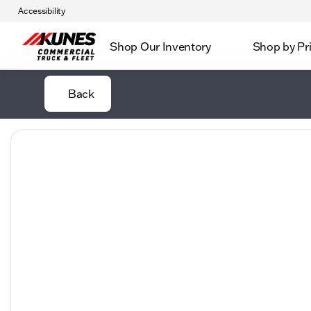
Accessibility
Shop Our Inventory
Shop by Pr
Back