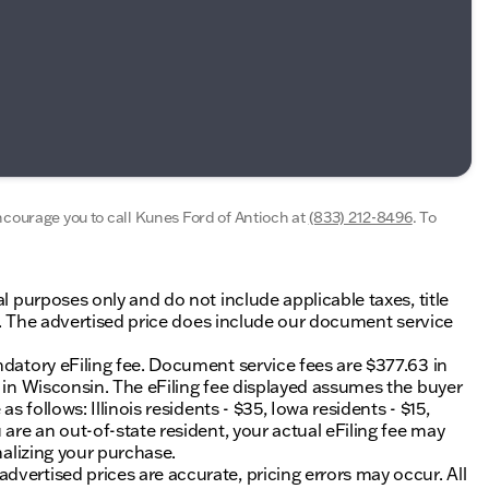
encourage you to call
Kunes Ford of Antioch
at
(833) 212-8496
.
To
al purposes only and do not include applicable taxes, title
ing. The advertised price does include our document service
ndatory eFiling fee. Document service fees are $377.63 in
0 in Wisconsin. The eFiling fee displayed assumes the buyer
s follows: Illinois residents - $35, Iowa residents - $15,
 are an out-of-state resident, your actual eFiling fee may
nalizing your purchase.
vertised prices are accurate, pricing errors may occur. All