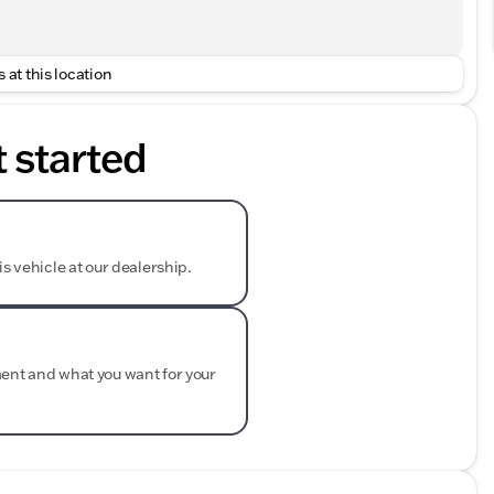
 at this location
t started
is vehicle at our dealership.
ment and what you want for your