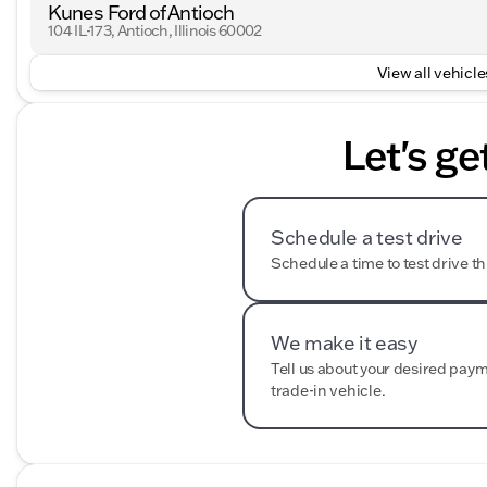
Kunes Ford of Antioch
104 IL-173, Antioch, Illinois 60002
View all vehicles
Let's ge
Schedule a test drive
Schedule a time to test drive th
We make it easy
Tell us about your desired pay
trade-in vehicle.