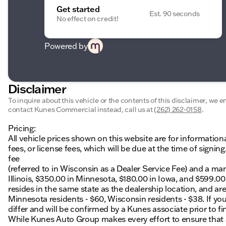
Get started
Est. 90 seconds
No effect on credit!
Powered by
Disclaimer
To inquire about this vehicle or the contents of this disclaimer, we 
contact Kunes Commercial instead, call us at
(262) 262-0158
.
Pricing:
All vehicle prices shown on this website are for information
fees, or license fees, which will be due at the time of sign
fee
(referred to in Wisconsin as a Dealer Service Fee) and a ma
Illinois, $350.00 in Minnesota, $180.00 in Iowa, and $599.0
resides in the same state as the dealership location, and are a
Minnesota residents - $60, Wisconsin residents - $38. If you
differ and will be confirmed by a Kunes associate prior to fi
While Kunes Auto Group makes every effort to ensure that ad