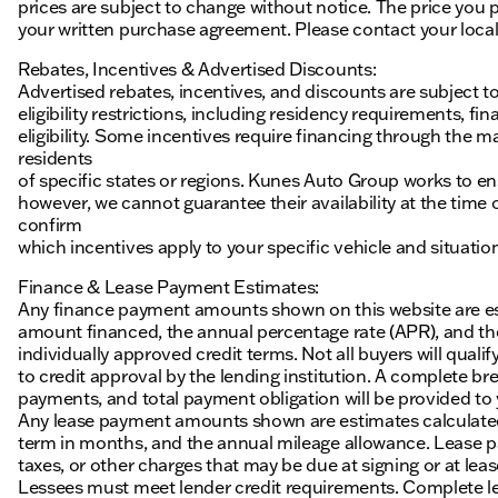
prices are subject to change without notice. The price you p
your written purchase agreement. Please contact your local K
Rebates, Incentives & Advertised Discounts:
Advertised rebates, incentives, and discounts are subject t
eligibility restrictions, including residency requirements, f
eligibility. Some incentives require financing through the ma
residents
of specific states or regions. Kunes Auto Group works to en
however, we cannot guarantee their availability at the time
confirm
which incentives apply to your specific vehicle and situatio
Finance & Lease Payment Estimates:
Any finance payment amounts shown on this website are es
amount financed, the annual percentage rate (APR), and t
individually approved credit terms. Not all buyers will qualify
to credit approval by the lending institution. A complete
payments, and total payment obligation will be provided to yo
Any lease payment amounts shown are estimates calculated 
term in months, and the annual mileage allowance. Lease pa
taxes, or other charges that may be due at signing or at leas
Lessees must meet lender credit requirements. Complete lea