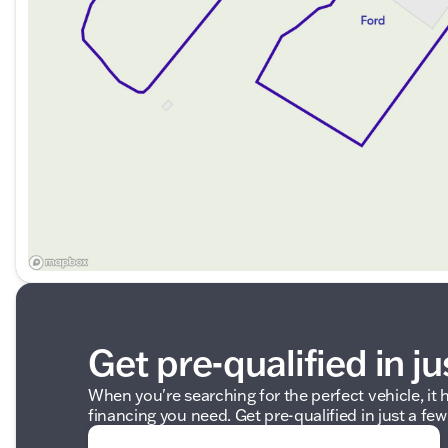
Description is written by Ai based on information provi
Please verify vehicle details with the dealership.
Get pre-qualified in ju
When you're searching for the perfect vehicle, it h
financing you need. Get pre-qualified in just a few