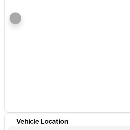
Vehicle Location