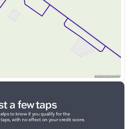
ded about the vehicle. Ai is new and can be incorrect.
st a few taps
elps to know if you qualify for the
 taps, with no effect on your credit score.