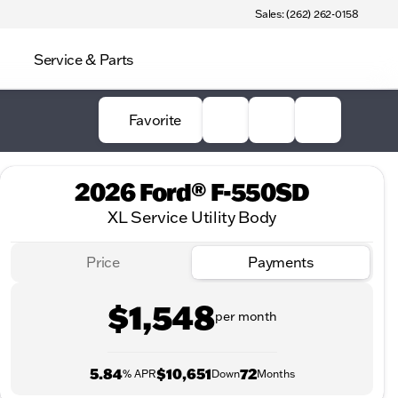
Sales: (262) 262-0158
Service & Parts
Favorite
2026 Ford® F-550SD
XL Service Utility Body
Price
Payments
$1,548
per month
5.84
$10,651
72
% APR
Down
Months