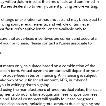
ay will be determined at the time of sale and confirmed in
unes dealership to verify current pricing before visiting.
o change or expiration without notice and may be subject to
inancing source requirements, and vehicle or trim level
nufacturer’s captive lender or are available only to
sure that advertised incentives are current and accurate;
 of your purchase. Please contact a Kunes associate to
n.
timates only, calculated based on a combination of the
he loan term. Actual payment amounts will depend on your
 for advertised rates or financing. All financing is subject
 breakdown of your financed amount, APR, number of
u in writing prior to signing.
using the manufacturer’s offered residual value, the lease
yments do not include acquisition fees, disposition fees,
e end. Not all customers will qualify for lease programs.
se disclosures, including total amount due at signing and