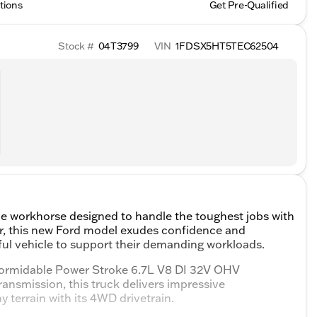
tions
Get Pre-Qualified
Stock #
04T3799
VIN
1FDSX5HT5TEC62504
le workhorse designed to handle the toughest jobs with
ior, this new Ford model exudes confidence and
erful vehicle to support their demanding workloads.
 formidable Power Stroke 6.7L V8 DI 32V OHV
ransmission, this truck delivers impressive
y terrain with its 4WD drivetrain.