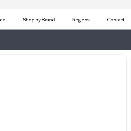
ice
Shop by Brand
Regions
Contact