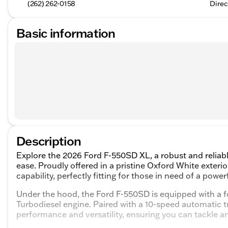
(262) 262-0158
Direc
Basic information
Description
Explore the 2026 Ford F-550SD XL, a robust and reliab
ease. Proudly offered in a pristine Oxford White exter
capability, perfectly fitting for those in need of a pow
Under the hood, the Ford F-550SD is equipped with a
Turbodiesel engine. Paired with a 10-speed automatic t
performance and versatility, ensuring you can tackle an