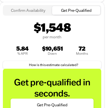
Confirm Availability
Get Pre-Qualified
$1,548
per month
5.84
$10,651
72
% APR
Down
Months
How is this estimate calculated?
Get pre-qualified in
seconds.
Get Pre-Qualified