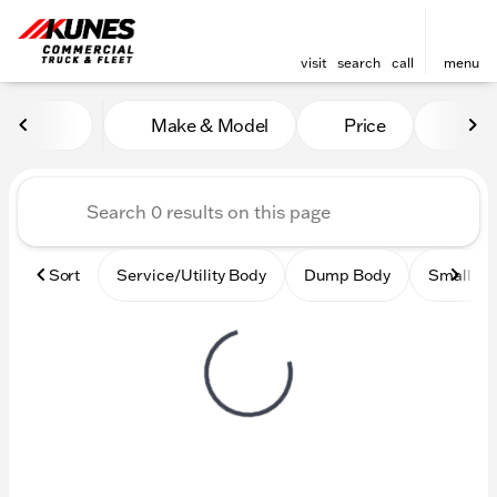
visit
search
call
menu
Vehicles for Sale at Kunes
Make & Model
Price
Mile
sort
filter
find
to top
Sort
Service/Utility Body
Dump Body
Small Ci