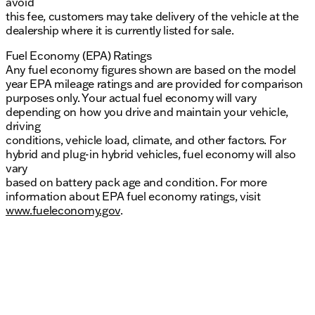
avoid
this fee, customers may take delivery of the vehicle at the
dealership where it is currently listed for sale.
Fuel Economy (EPA) Ratings
Any fuel economy figures shown are based on the model
year EPA mileage ratings and are provided for comparison
purposes only. Your actual fuel economy will vary
depending on how you drive and maintain your vehicle,
driving
conditions, vehicle load, climate, and other factors. For
hybrid and plug-in hybrid vehicles, fuel economy will also
vary
based on battery pack age and condition. For more
information about EPA fuel economy ratings, visit
www.fueleconomy.gov
.