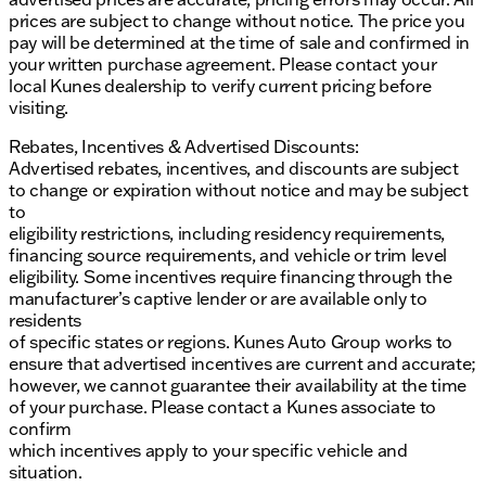
prices are subject to change without notice. The price you
Fully automatic headlights and delay-off
pay will be determined at the time of sale and confirmed in
headlights for improved nighttime driving
your written purchase agreement. Please contact your
local Kunes dealership to verify current pricing before
Wheels: 19.5" x 6" Argent Painted Steel for a
visiting.
sturdy and durable look
Rebates, Incentives & Advertised Discounts:
The 2024 Ford F-550SD XL is a versatile and capable
Advertised rebates, incentives, and discounts are subject
truck, perfect for those who require a reliable vehicle
to change or expiration without notice and may be subject
for demanding tasks. With its powerful engine,
to
advanced safety features, and comfortable interior,
eligibility restrictions, including residency requirements,
this truck is ready to tackle any challenge. 🚛
financing source requirements, and vehicle or trim level
Description is written by Ai based on information
eligibility. Some incentives require financing through the
provided about the vehicle. Ai is new and can be
manufacturer’s captive lender or are available only to
incorrect. Please verify vehicle details with the
residents
dealership.
of specific states or regions. Kunes Auto Group works to
ensure that advertised incentives are current and accurate;
however, we cannot guarantee their availability at the time
of your purchase. Please contact a Kunes associate to
confirm
which incentives apply to your specific vehicle and
situation.