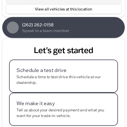
View all vehicles at this location
(262) 262-0158
Speak to a team member
Let's get started
Schedule a test drive
Schedule a time to test drive this vehicle at our
dealership.
We make it easy
Tell us about your desired payment and what you
want for your trade-in vehicle.