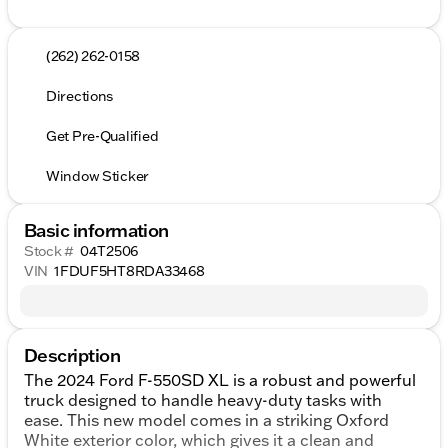
(262) 262-0158
Directions
Get Pre-Qualified
Window Sticker
Basic information
Stock #
04T2506
VIN
1FDUF5HT8RDA33468
Description
The 2024 Ford F-550SD XL is a robust and powerful
truck designed to handle heavy-duty tasks with
ease. This new model comes in a striking Oxford
White exterior color, which gives it a clean and