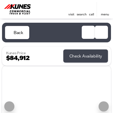
visit
search
call
menu
Back
Kunes Price
Check Availability
$84,912