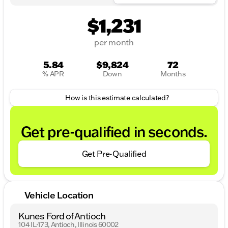
$1,231
per month
5.84
$9,824
72
% APR
Down
Months
How is this estimate calculated?
Get pre-qualified in seconds.
Get Pre-Qualified
Vehicle Location
Kunes Ford of Antioch
104 IL-173, Antioch, Illinois 60002