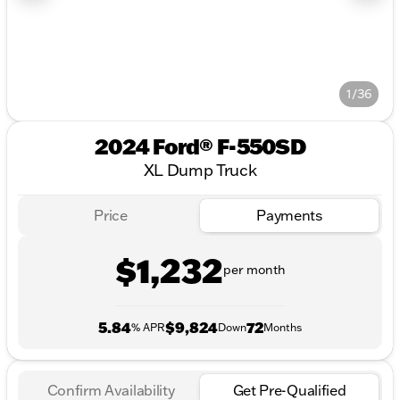
1/36
2024 Ford® F-550SD
XL Dump Truck
Price
Payments
$1,232
per month
5.84
$9,824
72
% APR
Down
Months
Confirm Availability
Get Pre-Qualified