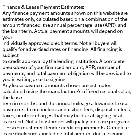
Finance & Lease Payment Estimates:
Any finance payment amounts shown on this website are
estimates only, calculated based on a combination of the
amount financed, the annual percentage rate (APR), and
the loan term. Actual payment amounts will depend on
your
individually approved credit terms. Not all buyers will
qualify for advertised rates or financing. All financing is
subject
to credit approval by the lending institution. A complete
breakdown of your financed amount, APR, number of
payments, and total payment obligation will be provided to
you in writing prior to signing.
Any lease payment amounts shown are estimates
calculated using the manufacturer’s offered residual value,
the lease
term in months, and the annual mileage allowance. Lease
payments do not include acquisition fees, disposition fees,
taxes, or other charges that may be due at signing or at
lease end. Not all customers will qualify for lease programs.
Lessees must meet lender credit requirements. Complete
lease disclosures, including total amount due at signing