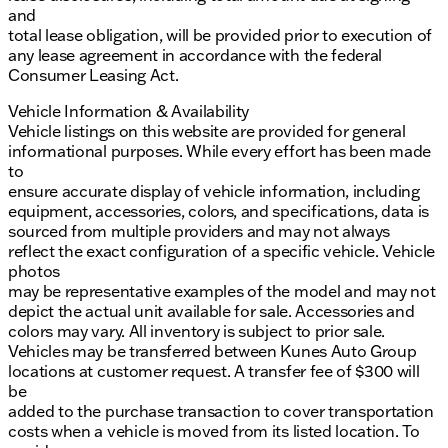
and
total lease obligation, will be provided prior to execution of
any lease agreement in accordance with the federal
Consumer Leasing Act.
Vehicle Information & Availability
Vehicle listings on this website are provided for general
informational purposes. While every effort has been made
to
ensure accurate display of vehicle information, including
equipment, accessories, colors, and specifications, data is
sourced from multiple providers and may not always
reflect the exact configuration of a specific vehicle. Vehicle
photos
may be representative examples of the model and may not
depict the actual unit available for sale. Accessories and
colors may vary. All inventory is subject to prior sale.
Vehicles may be transferred between Kunes Auto Group
locations at customer request. A transfer fee of $300 will
be
added to the purchase transaction to cover transportation
costs when a vehicle is moved from its listed location. To