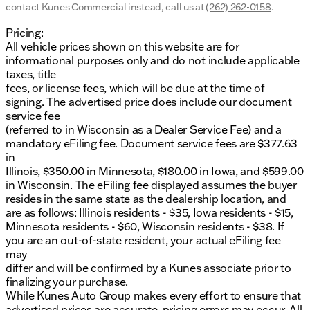
contact Kunes Commercial instead, call us at
(262) 262-0158
.
Power steering and power windows for ease of
use
Pricing:
All vehicle prices shown on this website are for
Remote keyless entry for quick and convenient
informational purposes only and do not include applicable
access
taxes, title
fees, or license fees, which will be due at the time of
Steering wheel mounted audio controls for easy
signing. The advertised price does include our document
operation of the entertainment system
service fee
Technology and Entertainment:
(referred to in Wisconsin as a Dealer Service Fee) and a
mandatory eFiling fee. Document service fees are $377.63
SYNC 4 Communications & Entertainment
in
System for seamless connectivity
Illinois, $350.00 in Minnesota, $180.00 in Iowa, and $599.00
in Wisconsin. The eFiling fee displayed assumes the buyer
AM/FM Stereo with MP3 Player and 4 speakers
resides in the same state as the dealership location, and
for quality audio experience
are as follows: Illinois residents - $35, Iowa residents - $15,
Minnesota residents - $60, Wisconsin residents - $38. If
Trip computer and outside temperature display
you are an out-of-state resident, your actual eFiling fee
for essential driving information
may
Exterior and Interior Design:
differ and will be confirmed by a Kunes associate prior to
finalizing your purchase.
Heated and power door mirrors with turn signal
While Kunes Auto Group makes every effort to ensure that
indicators for enhanced visibility
advertised prices are accurate, pricing errors may occur. All