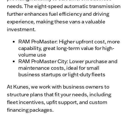
needs. The eight-speed automatic transmission
further enhances fuel efficiency and driving
experience, making these vans a valuable
investment.
RAM ProMaster: Higher upfront cost, more
capability, great long-term value for high-
volume use
RAM ProMaster City: Lower purchase and
maintenance costs, ideal for small
business startups or light-duty fleets
At Kunes, we work with business owners to
structure plans that fit your needs, including
fleet incentives, upfit support, and custom
financing packages.