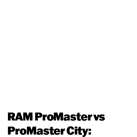
RAM ProMaster vs
ProMaster City: