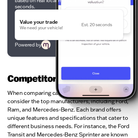
based on real local market data — in under 20
seconds.
Value your trade
Est. 20 seconds
We need your vehicle!
Powered by
Competitor Comparison
When comparing cargo vans, it’s essential to
consider the top manufacturers, including Ford,
Ram, and Mercedes-Benz. Each brand offers
unique features and specifications that cater to
different business needs. For instance, the Ford
Transit and Mercedes-Benz Sprinter are known