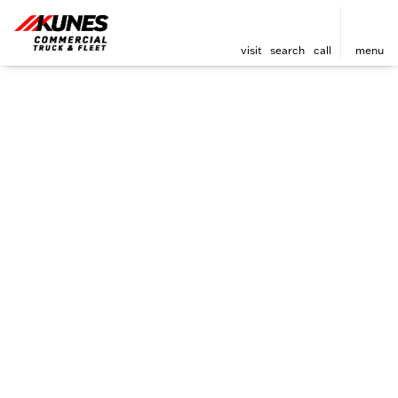
visit
search
call
menu