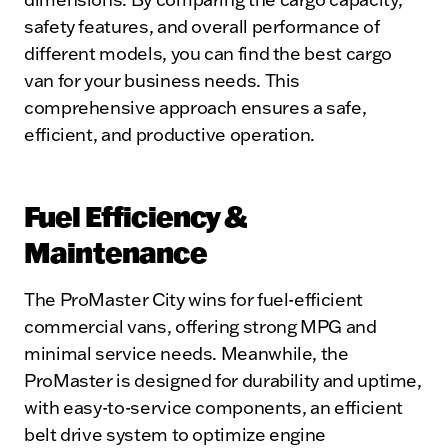
safety features, and overall performance of
different models, you can find the best cargo
van for your business needs. This
comprehensive approach ensures a safe,
efficient, and productive operation.
Fuel Efficiency &
Maintenance
The ProMaster City wins for fuel-efficient
commercial vans, offering strong MPG and
minimal service needs. Meanwhile, the
ProMaster is designed for durability and uptime,
with easy-to-service components, an efficient
belt drive system to optimize engine