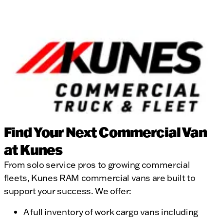
Find Your Next Commercial Van
at Kunes
From solo service pros to growing commercial
fleets, Kunes RAM commercial vans are built to
support your success. We offer:
A full inventory of work cargo vans including