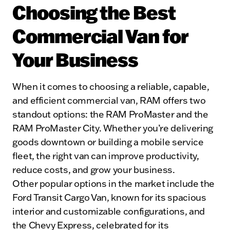
Choosing the Best
Commercial Van for
Your Business
When it comes to choosing a reliable, capable,
and efficient commercial van, RAM offers two
standout options: the RAM ProMaster and the
RAM ProMaster City. Whether you’re delivering
goods downtown or building a mobile service
fleet, the right van can improve productivity,
reduce costs, and grow your business.
Other popular options in the market include the
Ford Transit Cargo Van, known for its spacious
interior and customizable configurations, and
the Chevy Express, celebrated for its