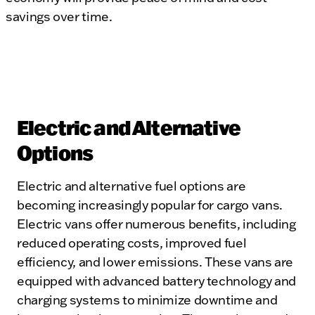
savings over time.
Electric and Alternative
Options
Electric and alternative fuel options are
becoming increasingly popular for cargo vans.
Electric vans offer numerous benefits, including
reduced operating costs, improved fuel
efficiency, and lower emissions. These vans are
equipped with advanced battery technology and
charging systems to minimize downtime and