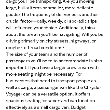
cargo you’ll be transporting. Are you moving
large, bulky items or smaller, more delicate
goods? The frequency of deliveries is another
crucial factor—daily, weekly, or sporadic trips
will influence your choice. Additionally, think
about the terrain you’ll be navigating. Will you be
driving primarily on city streets, highways, or
rougher, off-road conditions?
The size of your team and the number of
passengers you’ll need to accommodate is also
important. If you have a larger crew, a van with
more seating might be necessary. For
businesses that need to transport people as
well as cargo, a passenger van like the Chrysler
Voyager can be a versatile option. It offers
spacious seating for seven and can function
effectively as a small cargo van. Budget