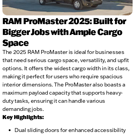
RAM ProMaster 2025: Built for
Bigger Jobs with Ample Cargo
Space
The 2025 RAM ProMaster is ideal for businesses
that need serious cargo space, versatility, and upfit
options. It offers the widest cargo width in its class,
making it perfect for users who require spacious
interior dimensions. The ProMaster also boasts a
maximum payload capacity that supports heavy-
duty tasks, ensuring it can handle various
demanding jobs.
Key Highlights:
Dual sliding doors for enhanced accessibility