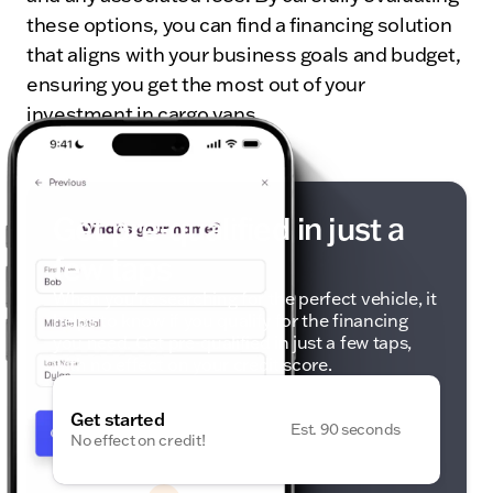
these options, you can find a financing solution
that aligns with your business goals and budget,
ensuring you get the most out of your
investment in cargo vans.
Get pre-qualified in just a
few taps
When you're searching for the perfect vehicle, it
helps to know if you qualify for the financing
you need. Get pre-qualified in just a few taps,
with no effect on your credit score.
Get started
Est. 90 seconds
No effect on credit!