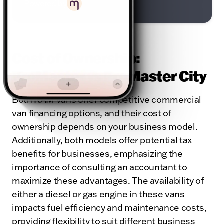
Powered by
Cost of Ownership:
ProMaster vs ProMaster City
Both RAM vans offer competitive commercial
van financing options, and their cost of
ownership depends on your business model.
Additionally, both models offer potential tax
benefits for businesses, emphasizing the
importance of consulting an accountant to
maximize these advantages. The availability of
either a diesel or gas engine in these vans
impacts fuel efficiency and maintenance costs,
providing flexibility to suit different business