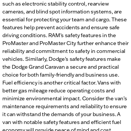
such as electronic stability control, rearview
cameras, and blind spot information systems, are
essential for protecting your team and cargo. These
features help prevent accidents and ensure safe
driving conditions. RAM's safety features in the
ProMaster and ProMaster City further enhance their
reliability and commitment to safety in commercial
vehicles. Similarly, Dodge's safety features make
the Dodge Grand Caravan a secure and practical
choice for both family-friendly and business use.
Fuel efficiency is another critical factor. Vans with
better gas mileage reduce operating costs and
minimize environmental impact. Consider the van’s
maintenance requirements and reliability to ensure
it can withstand the demands of your business. A
van with notable safety features and efficient fuel
economy will provide peace of mind and cost