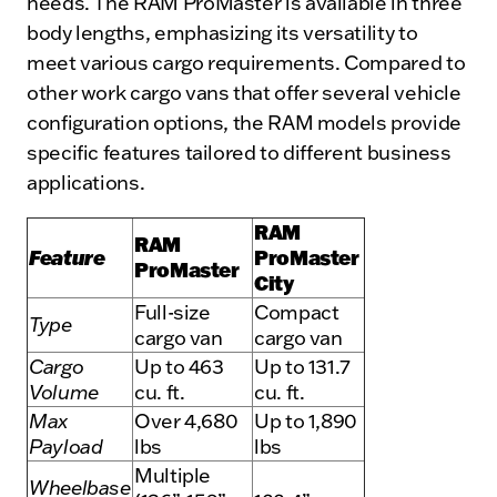
needs. The RAM ProMaster is available in three
body lengths, emphasizing its versatility to
meet various cargo requirements. Compared to
other work cargo vans that offer several vehicle
configuration options, the RAM models provide
specific features tailored to different business
applications.
RAM
RAM
Feature
ProMaster
ProMaster
City
Full-size
Compact
Type
cargo van
cargo van
Cargo
Up to 463
Up to 131.7
Volume
cu. ft.
cu. ft.
Max
Over 4,680
Up to 1,890
Payload
lbs
lbs
Multiple
Wheelbase