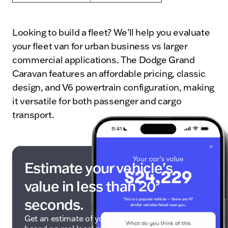
Looking to build a fleet? We’ll help you evaluate
your fleet van for urban business vs larger
commercial applications. The Dodge Grand
Caravan features an affordable pricing, classic
design, and V6 powertrain configuration, making
it versatile for both passenger and cargo
transport.
Estimate your vehicle's
value in less than 20
seconds.
Get an estimate of your vehicle's trade-in value,