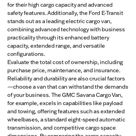
for their high cargo capacity and advanced
safety features. Additionally, the Ford E-Transit
stands out as a leading electric cargo van,
combining advanced technology with business
practicality through its enhanced battery
capacity, extended range, and versatile
configurations.
Evaluate the total cost of ownership, including
purchase price, maintenance, and insurance.
Reliability and durability are also crucial factors
—choose a van that can withstand the demands
of your business. The GMC Savana Cargo Van,
for example, excels in capabilities like payload
and towing, offering features such as extended
wheelbases, a standard eight-speed automatic
transmission, and competitive cargo space
dimensions. By comparing the cargo capacity,