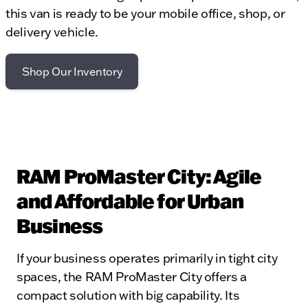
this van is ready to be your mobile office, shop, or
delivery vehicle.
Shop Our Inventory
RAM ProMaster City: Agile
and Affordable for Urban
Business
If your business operates primarily in tight city
spaces, the RAM ProMaster City offers a
compact solution with big capability. Its