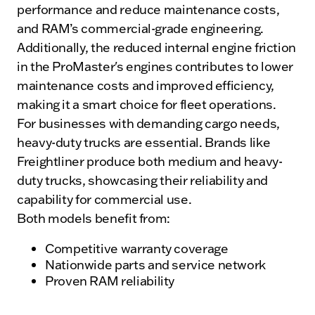
performance and reduce maintenance costs,
and RAM’s commercial-grade engineering.
Additionally, the reduced internal engine friction
in the ProMaster's engines contributes to lower
maintenance costs and improved efficiency,
making it a smart choice for fleet operations.
For businesses with demanding cargo needs,
heavy-duty trucks are essential. Brands like
Freightliner produce both medium and heavy-
duty trucks, showcasing their reliability and
capability for commercial use.
Both models benefit from:
Competitive warranty coverage
Nationwide parts and service network
Proven RAM reliability