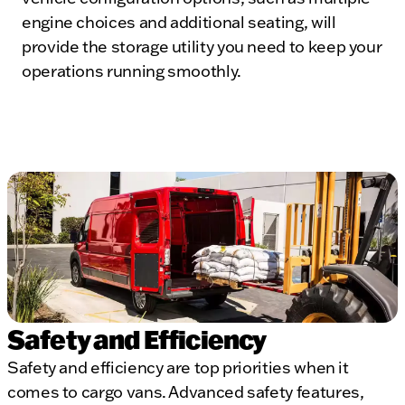
engine choices and additional seating, will
provide the storage utility you need to keep your
operations running smoothly.
Safety and Efficiency
Safety and efficiency are top priorities when it
comes to cargo vans. Advanced safety features,