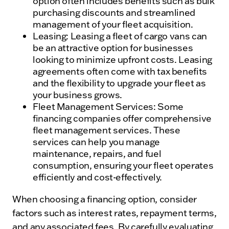
option often includes benefits such as bulk
purchasing discounts and streamlined
management of your fleet acquisition.
Leasing: Leasing a fleet of cargo vans can
be an attractive option for businesses
looking to minimize upfront costs. Leasing
agreements often come with tax benefits
and the flexibility to upgrade your fleet as
your business grows.
Fleet Management Services: Some
financing companies offer comprehensive
fleet management services. These
services can help you manage
maintenance, repairs, and fuel
consumption, ensuring your fleet operates
efficiently and cost-effectively.
When choosing a financing option, consider
factors such as interest rates, repayment terms,
and any associated fees. By carefully evaluating