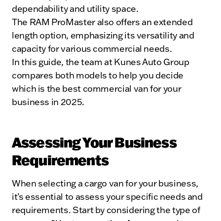
dependability and utility space.
The RAM ProMaster also offers an extended
length option, emphasizing its versatility and
capacity for various commercial needs.
In this guide, the team at Kunes Auto Group
compares both models to help you decide
which is the best commercial van for your
business in 2025.
Assessing Your Business
Requirements
When selecting a cargo van for your business,
it’s essential to assess your specific needs and
requirements. Start by considering the type of