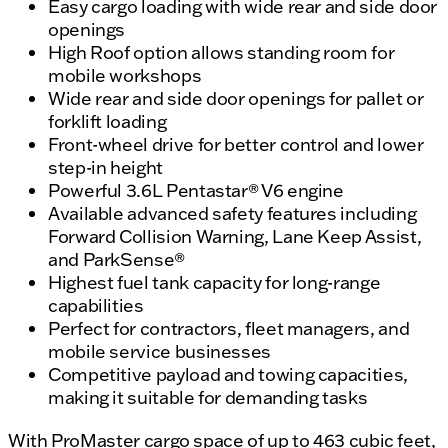
Easy cargo loading with wide rear and side door
openings
High Roof option allows standing room for
mobile workshops
Wide rear and side door openings for pallet or
forklift loading
Front-wheel drive for better control and lower
step-in height
Powerful 3.6L Pentastar® V6 engine
Available advanced safety features including
Forward Collision Warning, Lane Keep Assist,
and ParkSense®
Highest fuel tank capacity for long-range
capabilities
Perfect for contractors, fleet managers, and
mobile service businesses
Competitive payload and towing capacities,
making it suitable for demanding tasks
With ProMaster cargo space of up to 463 cubic feet,