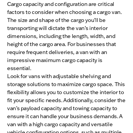
Cargo capacity and configuration are critical
factors to consider when choosing a cargo van.
The size and shape of the cargo you’ll be
transporting will dictate the van’s interior
dimensions, including the length, width, and
height of the cargo area. For businesses that
require frequent deliveries, a van with an
impressive maximum cargo capacity is
essential.
Look for vans with adjustable shelving and
storage solutions to maximize cargo space. This
flexibility allows you to customize the interior to
fit your specific needs. Additionally, consider the
van’s payload capacity and towing capacity to
ensure it can handle your business demands. A
van with a high cargo capacity and versatile
vehicle configuration options, such as multiple