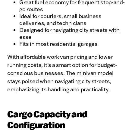
Great fuel economy for frequent stop-and-
go routes
Ideal for couriers, small business
deliveries, and technicians
Designed for navigating city streets with
ease
Fits in most residential garages
With affordable work van pricing and lower
running costs, it’s a smart option for budget-
conscious businesses. The minivan model
stays poised when navigating city streets,
emphasizing its handling and practicality.
Cargo Capacity and
Configuration