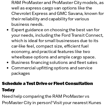
RAM ProMaster and ProMaster City models, as
well as express cargo van options like the
Chevrolet Express and GMC Savana, known for
their reliability and capability for various
business needs.
Expert guidance on choosing the best van for
your needs, including the Ford Transit Connect,
which is ideal for small businesses due to its
car-like feel, compact size, efficient fuel
economy, and practical features like two
wheelbase options and ample cargo space.
Business financing solutions and fleet sales
Commercial upfitting options and service
packages
Schedule a Test Drive or Fleet Consultation
Today
Need help comparing the RAM ProMaster vs
ProMaster City in person? Visit your nearest Kunes