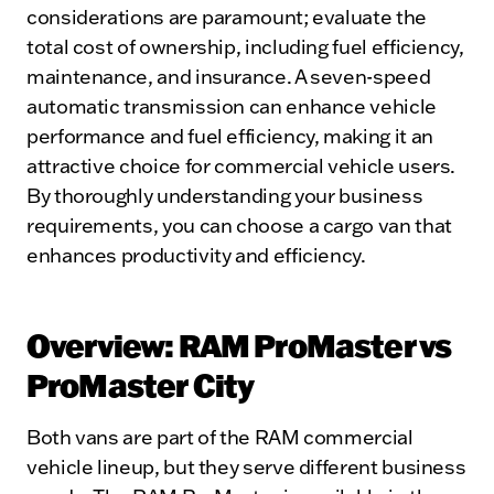
considerations are paramount; evaluate the
total cost of ownership, including fuel efficiency,
maintenance, and insurance. A seven-speed
automatic transmission can enhance vehicle
performance and fuel efficiency, making it an
attractive choice for commercial vehicle users.
By thoroughly understanding your business
requirements, you can choose a cargo van that
enhances productivity and efficiency.
Overview: RAM ProMaster vs
ProMaster City
Both vans are part of the RAM commercial
vehicle lineup, but they serve different business