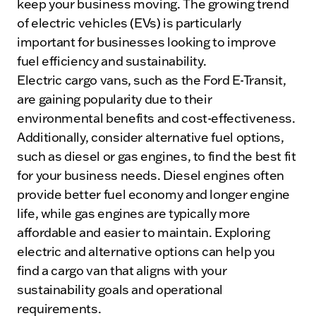
keep your business moving. The growing trend
of electric vehicles (EVs) is particularly
important for businesses looking to improve
fuel efficiency and sustainability.
Electric cargo vans, such as the Ford E-Transit,
are gaining popularity due to their
environmental benefits and cost-effectiveness.
Additionally, consider alternative fuel options,
such as diesel or gas engines, to find the best fit
for your business needs. Diesel engines often
provide better fuel economy and longer engine
life, while gas engines are typically more
affordable and easier to maintain. Exploring
electric and alternative options can help you
find a cargo van that aligns with your
sustainability goals and operational
requirements.