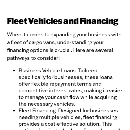
Fleet Vehicles and Financing
When it comes to expanding your business with
a fleet of cargo vans, understanding your
financing options is crucial. Here are several
pathways to consider:
Business Vehicle Loans: Tailored
specifically for businesses, these loans
offer flexible repayment terms and
competitive interest rates, making it easier
to manage your cash flow while acquiring
the necessary vehicles.
Fleet Financing: Designed for businesses
needing multiple vehicles, fleet financing
provides a cost-effective solution. This