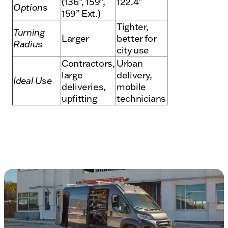
(136”, 159”,
122.4”
Options
159” Ext.)
Tighter,
Turning
Larger
better for
Radius
city use
Contractors,
Urban
large
delivery,
Ideal Use
deliveries,
mobile
upfitting
technicians