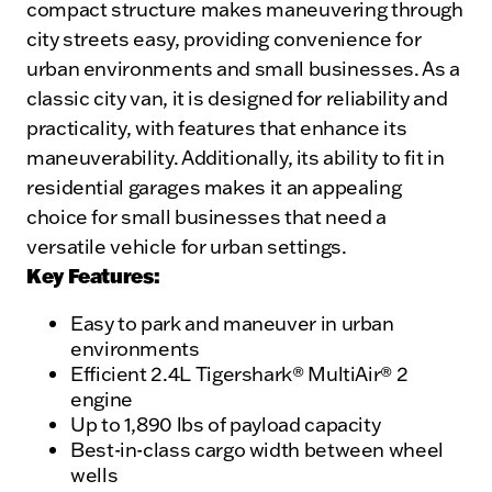
compact structure makes maneuvering through
city streets easy, providing convenience for
urban environments and small businesses. As a
classic city van, it is designed for reliability and
practicality, with features that enhance its
maneuverability. Additionally, its ability to fit in
residential garages makes it an appealing
choice for small businesses that need a
versatile vehicle for urban settings.
Key Features:
Easy to park and maneuver in urban
environments
Efficient 2.4L Tigershark® MultiAir® 2
engine
Up to 1,890 lbs of payload capacity
Best-in-class cargo width between wheel
wells