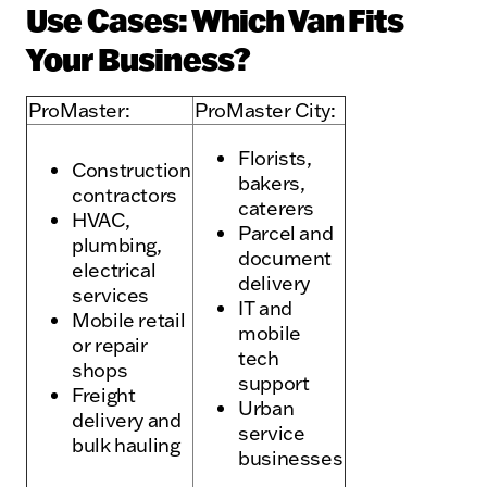
Use Cases: Which Van Fits
Your Business?
ProMaster:
ProMaster City:
Florists,
Construction
bakers,
contractors
caterers
HVAC,
Parcel and
plumbing,
document
electrical
delivery
services
IT and
Mobile retail
mobile
or repair
tech
shops
support
Freight
Urban
delivery and
service
bulk hauling
businesses