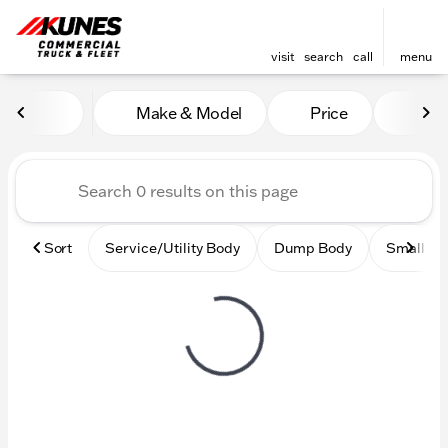
visit
search
call
menu
Vehicles for Sale at Kunes
Make & Model
Price
Mile
sort
filter
find
to top
Sort
Service/Utility Body
Dump Body
Small Ci