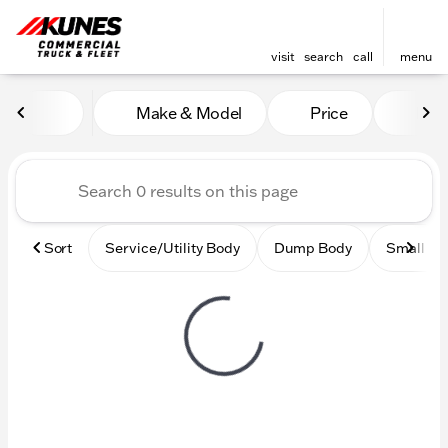
visit
search
call
menu
Vehicles for Sale at Kunes
Make & Model
Price
Mile
sort
filter
find
to top
Sort
Service/Utility Body
Dump Body
Small Ci