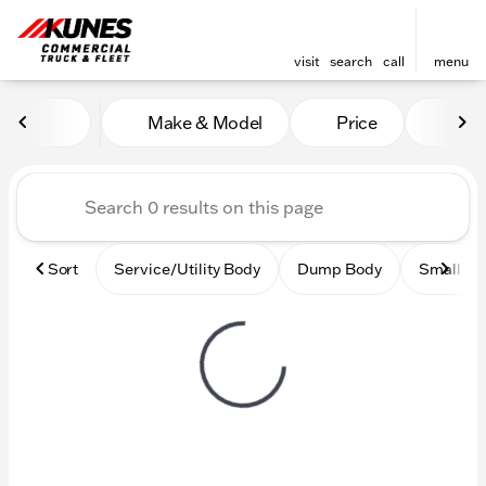
visit
search
call
menu
Vehicles for Sale at Kunes
Make & Model
Price
Mile
sort
filter
find
to top
Sort
Service/Utility Body
Dump Body
Small Ci