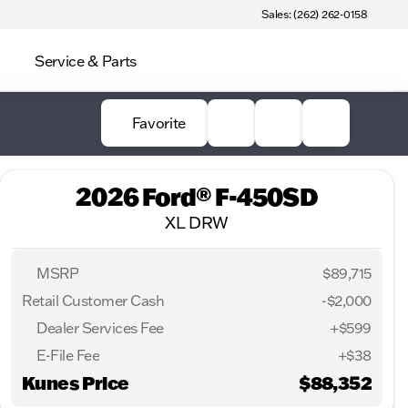
Sales: (262) 262-0158
Service & Parts
Favorite
2026 Ford® F-450SD
XL DRW
MSRP
$89,715
Retail Customer Cash
-
$2,000
Dealer Services Fee
+$599
E-File Fee
+$38
Kunes Price
$88,352