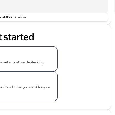
 at this location
t started
is vehicle at our dealership.
ment and what you want for your