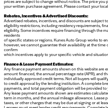
prices are subject to change without notice. The price you p
your written purchase agreement. Please contact your local K
Rebates, Incentives & Advertised Discounts:
Advertised rebates, incentives, and discounts are subject t
eligibility restrictions, including residency requirements, f
eligibility. Some incentives require financing through the ma
residents
of specific states or regions. Kunes Auto Group works to en
however, we cannot guarantee their availability at the time
confirm
which incentives apply to your specific vehicle and situatio
Finance & Lease Payment Estimates:
Any finance payment amounts shown on this website are es
amount financed, the annual percentage rate (APR), and t
individually approved credit terms. Not all buyers will qualify
to credit approval by the lending institution. A complete
payments, and total payment obligation will be provided to yo
Any lease payment amounts shown are estimates calculated 
term in months, and the annual mileage allowance. Lease pa
taxes, or other charges that may be due at signing or at leas
Lessees must meet lender credit requirements. Complete lea