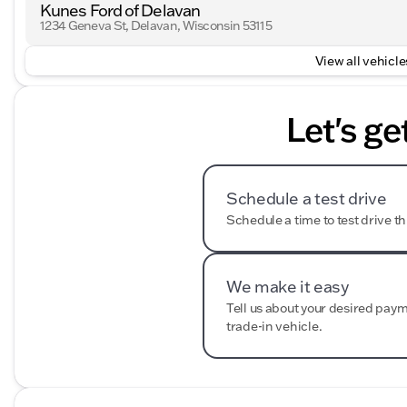
Kunes Ford of Delavan
1234 Geneva St, Delavan, Wisconsin 53115
View all vehicles
Let's ge
Schedule a test drive
Schedule a time to test drive th
We make it easy
Tell us about your desired pay
trade-in vehicle.