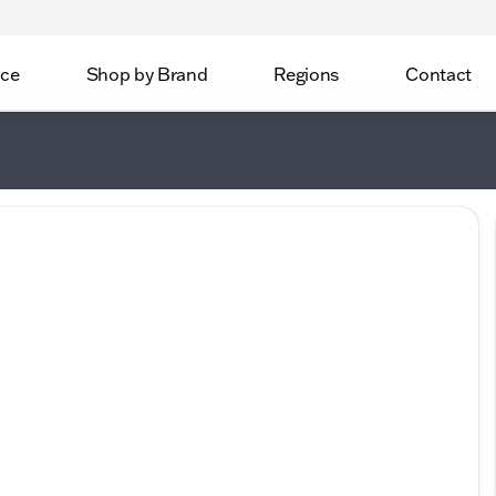
ice
Shop by Brand
Regions
Contact