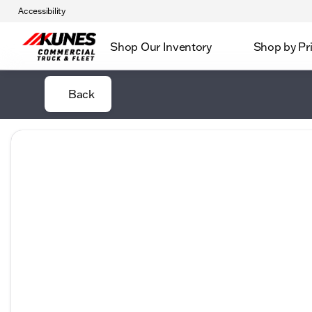
Accessibility
Shop Our Inventory
Shop by Pr
Back