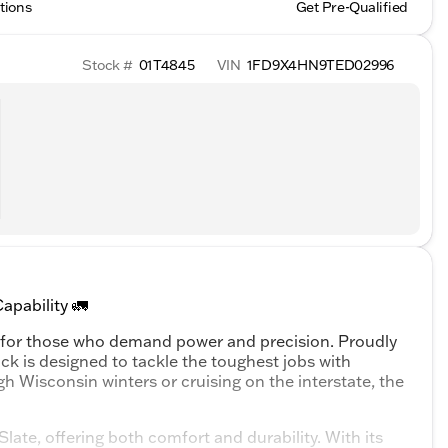
tions
Get Pre-Qualified
Stock #
01T4845
VIN
1FD9X4HN9TED02996
pability 🚛
 for those who demand power and precision. Proudly
uck is designed to tackle the toughest jobs with
h Wisconsin winters or cruising on the interstate, the
ate, offering both comfort and durability. With its