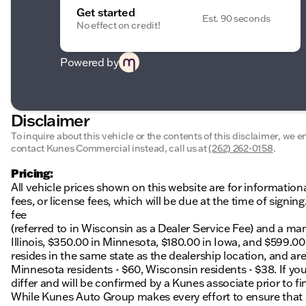
Get started
Est. 90 seconds
No effect on credit!
Powered by
Disclaimer
To inquire about this vehicle or the contents of this disclaimer, we 
contact Kunes Commercial instead, call us at
(262) 262-0158
.
Pricing:
All vehicle prices shown on this website are for information
fees, or license fees, which will be due at the time of sign
fee
(referred to in Wisconsin as a Dealer Service Fee) and a ma
Illinois, $350.00 in Minnesota, $180.00 in Iowa, and $599.0
resides in the same state as the dealership location, and are a
Minnesota residents - $60, Wisconsin residents - $38. If you
differ and will be confirmed by a Kunes associate prior to fi
While Kunes Auto Group makes every effort to ensure that ad