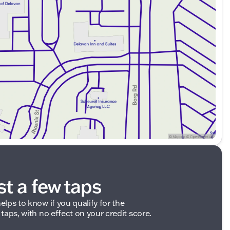
e chat to speak with our friendly sales professionals.
experience.
ded about the vehicle. Ai is new and can be incorrect.
st a few taps
elps to know if you qualify for the
 taps, with no effect on your credit score.