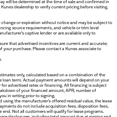
ay will be determined at the time of sale and confirmed in
unes dealership to verify current pricing before visiting.
o change or expiration without notice and may be subject to
inancing source requirements, and vehicle or trim level
nufacturer’s captive lender or are available only to
sure that advertised incentives are current and accurate;
 of your purchase. Please contact a Kunes associate to
n.
timates only, calculated based on a combination of the
he loan term. Actual payment amounts will depend on your
 for advertised rates or financing. All financing is subject
 breakdown of your financed amount, APR, number of
u in writing prior to signing.
using the manufacturer’s offered residual value, the lease
yments do not include acquisition fees, disposition fees,
e end. Not all customers will qualify for lease programs.
se disclosures, including total amount due at signing and