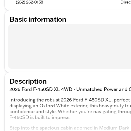
(262) 262-0158
Direc
Basic information
Description
2026 Ford F-450SD XL 4WD - Unmatched Power and Ca
Introducing the robust 2026 Ford F-450SD XL, perfect
displaying an Oxford White exterior, this heavy-duty tr
confidence and style. Whether you're navigating throug
F-450SD is built to impress.
Step into the spacious cabin adorned in Medium Dark Sl