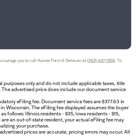
encourage you to call
Kunes Ford of Delavan
at
(262) 427-1358
.
To
al purposes only and do not include applicable taxes, title
ing. The advertised price does include our document service
ndatory eFiling fee. Document service fees are $377.63 in
0 in Wisconsin. The eFiling fee displayed assumes the buyer
s follows: Illinois residents - $35, Iowa residents - $15,
 are an out-of-state resident, your actual eFiling fee may
nalizing your purchase.
vertised prices are accurate, pricing errors may occur. All