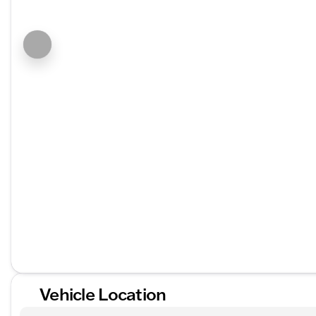
Vehicle Location