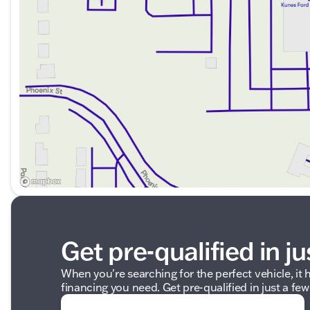
Visit us in Delavan or contact us by phone, email, or liv
Let's make your next vehicle purchase an exceptional 
Description is written by Ai based on information provi
Please verify vehicle details with the dealership.
Get pre-qualified in ju
When you're searching for the perfect vehicle, it h
financing you need. Get pre-qualified in just a few