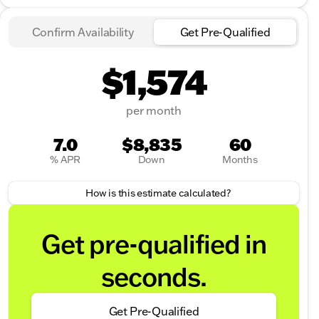
Confirm Availability
Get Pre-Qualified
$1,574
per month
7.0
$8,835
60
% APR
Down
Months
How is this estimate calculated?
Get pre-qualified in
seconds.
Get Pre-Qualified