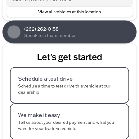
View all vehicles at this location
(262) 262-0158
Speak to a team member
Let's get started
Schedule a test drive
Schedule a time to test drive this vehicle at our
dealership.
We make it easy
Tell us about your desired payment and what you
want for your trade-in vehicle.