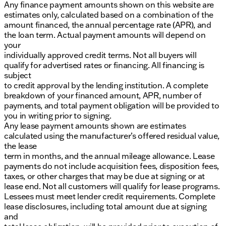
Any finance payment amounts shown on this website are
estimates only, calculated based on a combination of the
amount financed, the annual percentage rate (APR), and
the loan term. Actual payment amounts will depend on
your
individually approved credit terms. Not all buyers will
qualify for advertised rates or financing. All financing is
subject
to credit approval by the lending institution. A complete
breakdown of your financed amount, APR, number of
payments, and total payment obligation will be provided to
you in writing prior to signing.
Any lease payment amounts shown are estimates
calculated using the manufacturer’s offered residual value,
the lease
term in months, and the annual mileage allowance. Lease
payments do not include acquisition fees, disposition fees,
taxes, or other charges that may be due at signing or at
lease end. Not all customers will qualify for lease programs.
Lessees must meet lender credit requirements. Complete
lease disclosures, including total amount due at signing
and