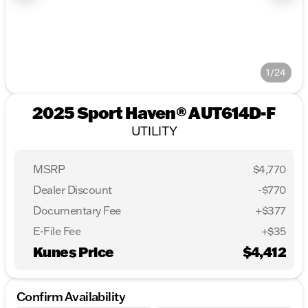
1/24
2025 Sport Haven® AUT614D-F
UTILITY
MSRP
$4,770
Dealer Discount
-$770
Documentary Fee
+$377
E-File Fee
+$35
Kunes Price
$4,412
Confirm Availability