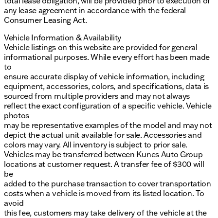
total lease obligation, will be provided prior to execution of
any lease agreement in accordance with the federal
Consumer Leasing Act.
Vehicle Information & Availability
Vehicle listings on this website are provided for general
informational purposes. While every effort has been made
to
ensure accurate display of vehicle information, including
equipment, accessories, colors, and specifications, data is
sourced from multiple providers and may not always
reflect the exact configuration of a specific vehicle. Vehicle
photos
may be representative examples of the model and may not
depict the actual unit available for sale. Accessories and
colors may vary. All inventory is subject to prior sale.
Vehicles may be transferred between Kunes Auto Group
locations at customer request. A transfer fee of $300 will
be
added to the purchase transaction to cover transportation
costs when a vehicle is moved from its listed location. To
avoid
this fee, customers may take delivery of the vehicle at the