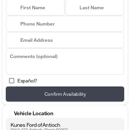
First Name
Last Name
Phone Number
Email Address
Comments (optional)
Español?
Confirm Availability
Vehicle Location
Kunes Ford of Antioch
104 IL-173, Antioch, Illinois 60002