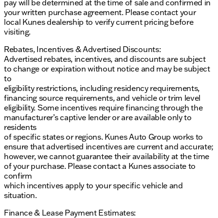
pay will be determined at the time of sale and confirmed in
your written purchase agreement. Please contact your
local Kunes dealership to verify current pricing before
visiting.
Rebates, Incentives & Advertised Discounts:
Advertised rebates, incentives, and discounts are subject
to change or expiration without notice and may be subject
to
eligibility restrictions, including residency requirements,
financing source requirements, and vehicle or trim level
eligibility. Some incentives require financing through the
manufacturer’s captive lender or are available only to
residents
of specific states or regions. Kunes Auto Group works to
ensure that advertised incentives are current and accurate;
however, we cannot guarantee their availability at the time
of your purchase. Please contact a Kunes associate to
confirm
which incentives apply to your specific vehicle and
situation.
Finance & Lease Payment Estimates: