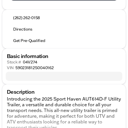
(262) 262-0158
Directions
Get Pre-Qualified
Basic information
Stock #
04V274
VIN
590231812S0040162
Description
Introducing the 2025 Sport Haven AUT614D-F Utility
Trailer, a versatile and durable choice for all your
transport needs. This all-new utility trailer is primed
for adventure, making it perfect for both UTV and
ATV enthusiasts looking for a reliable way to
transport their vehicles.