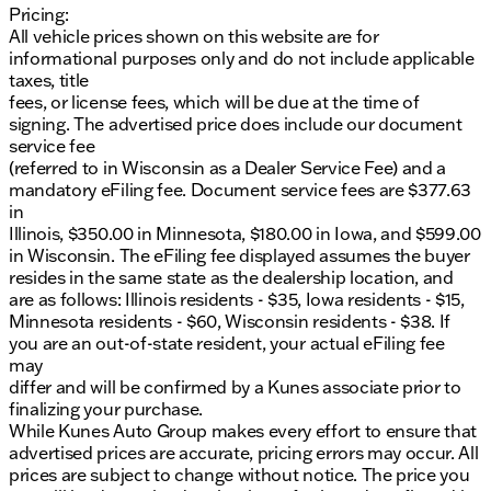
Pricing:
dealership.
All vehicle prices shown on this website are for
informational purposes only and do not include applicable
taxes, title
fees, or license fees, which will be due at the time of
signing. The advertised price does include our document
service fee
(referred to in Wisconsin as a Dealer Service Fee) and a
mandatory eFiling fee. Document service fees are $377.63
in
Illinois, $350.00 in Minnesota, $180.00 in Iowa, and $599.00
in Wisconsin. The eFiling fee displayed assumes the buyer
resides in the same state as the dealership location, and
are as follows: Illinois residents - $35, Iowa residents - $15,
Minnesota residents - $60, Wisconsin residents - $38. If
you are an out-of-state resident, your actual eFiling fee
may
differ and will be confirmed by a Kunes associate prior to
finalizing your purchase.
While Kunes Auto Group makes every effort to ensure that
advertised prices are accurate, pricing errors may occur. All
prices are subject to change without notice. The price you