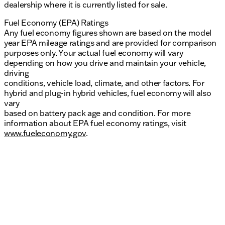
dealership where it is currently listed for sale.
Fuel Economy (EPA) Ratings
Any fuel economy figures shown are based on the model
year EPA mileage ratings and are provided for comparison
purposes only. Your actual fuel economy will vary
depending on how you drive and maintain your vehicle,
driving
conditions, vehicle load, climate, and other factors. For
hybrid and plug-in hybrid vehicles, fuel economy will also
vary
based on battery pack age and condition. For more
information about EPA fuel economy ratings, visit
www.fueleconomy.gov
.