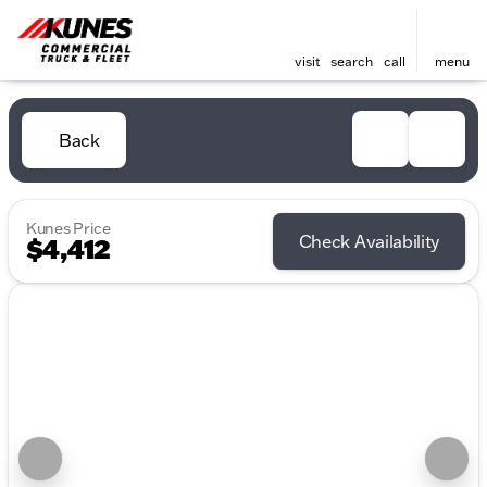
visit
search
call
menu
Back
Kunes Price
Check Availability
$4,412