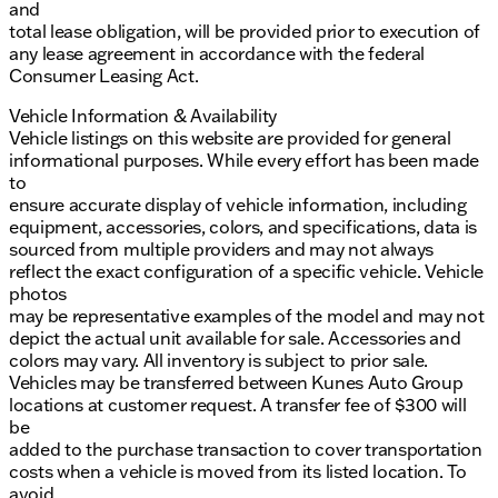
and
total lease obligation, will be provided prior to execution of
any lease agreement in accordance with the federal
Consumer Leasing Act.
Vehicle Information & Availability
Vehicle listings on this website are provided for general
informational purposes. While every effort has been made
to
ensure accurate display of vehicle information, including
equipment, accessories, colors, and specifications, data is
sourced from multiple providers and may not always
reflect the exact configuration of a specific vehicle. Vehicle
photos
may be representative examples of the model and may not
depict the actual unit available for sale. Accessories and
colors may vary. All inventory is subject to prior sale.
Vehicles may be transferred between Kunes Auto Group
locations at customer request. A transfer fee of $300 will
be
added to the purchase transaction to cover transportation
costs when a vehicle is moved from its listed location. To
avoid