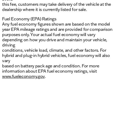
this fee, customers may take delivery of the vehicle at the
dealership where it is currently listed for sale.
Fuel Economy (EPA) Ratings
Any fuel economy figures shown are based on the model
year EPA mileage ratings and are provided for comparison
purposes only. Your actual fuel economy will vary
depending on how you drive and maintain your vehicle,
driving
conditions, vehicle load, climate, and other factors. For
hybrid and plug-in hybrid vehicles, fuel economy will also
vary
based on battery pack age and condition. For more
information about EPA fuel economy ratings, visit
www.fueleconomy.gov
.