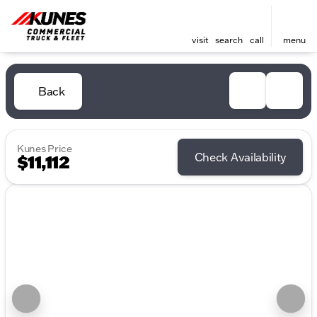
visit
search
call
menu
Back
Kunes Price
Check Availability
$11,112