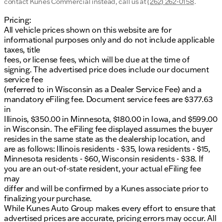
contact Kunes Commercial instead, call us at
(262) 262-0158
.
provided about the vehicle. Ai is new and can be
incorrect. Please verify vehicle details with the
Pricing:
dealership.
All vehicle prices shown on this website are for
informational purposes only and do not include applicable
taxes, title
fees, or license fees, which will be due at the time of
signing. The advertised price does include our document
service fee
(referred to in Wisconsin as a Dealer Service Fee) and a
mandatory eFiling fee. Document service fees are $377.63
in
Illinois, $350.00 in Minnesota, $180.00 in Iowa, and $599.00
in Wisconsin. The eFiling fee displayed assumes the buyer
resides in the same state as the dealership location, and
are as follows: Illinois residents - $35, Iowa residents - $15,
Minnesota residents - $60, Wisconsin residents - $38. If
you are an out-of-state resident, your actual eFiling fee
may
differ and will be confirmed by a Kunes associate prior to
finalizing your purchase.
While Kunes Auto Group makes every effort to ensure that
advertised prices are accurate, pricing errors may occur. All