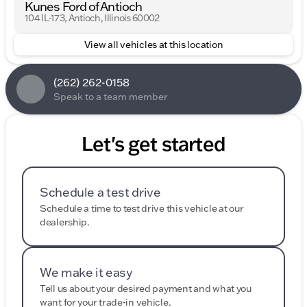
Kunes Ford of Antioch
104 IL-173, Antioch, Illinois 60002
View all vehicles at this location
(262) 262-0158
Speak to a team member
Let's get started
Schedule a test drive
Schedule a time to test drive this vehicle at our
dealership.
We make it easy
Tell us about your desired payment and what you
want for your trade-in vehicle.