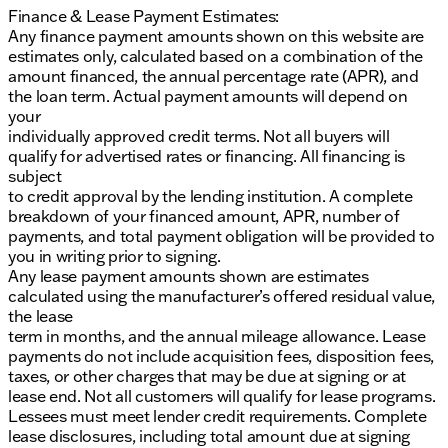
Finance & Lease Payment Estimates:
Any finance payment amounts shown on this website are
estimates only, calculated based on a combination of the
amount financed, the annual percentage rate (APR), and
the loan term. Actual payment amounts will depend on
your
individually approved credit terms. Not all buyers will
qualify for advertised rates or financing. All financing is
subject
to credit approval by the lending institution. A complete
breakdown of your financed amount, APR, number of
payments, and total payment obligation will be provided to
you in writing prior to signing.
Any lease payment amounts shown are estimates
calculated using the manufacturer’s offered residual value,
the lease
term in months, and the annual mileage allowance. Lease
payments do not include acquisition fees, disposition fees,
taxes, or other charges that may be due at signing or at
lease end. Not all customers will qualify for lease programs.
Lessees must meet lender credit requirements. Complete
lease disclosures, including total amount due at signing