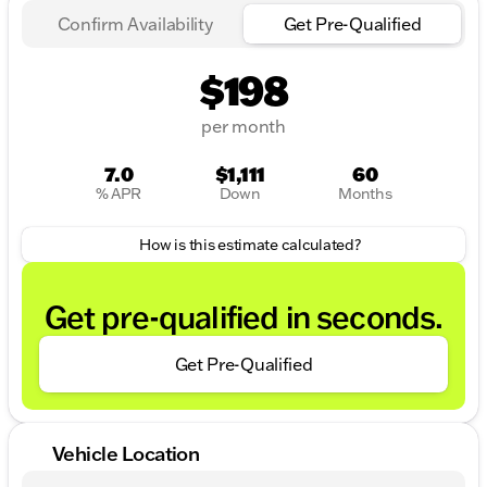
Confirm Availability
Get Pre-Qualified
$198
per month
7.0
$1,111
60
% APR
Down
Months
How is this estimate calculated?
Get pre-qualified in seconds.
Get Pre-Qualified
Vehicle Location