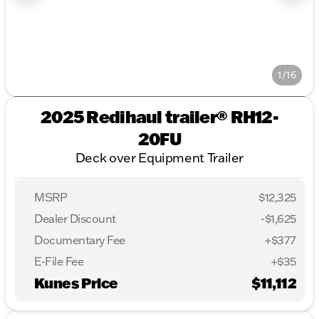
1/16
2025 Redihaul trailer® RH12-
20FU
Deck over Equipment Trailer
MSRP
$12,325
Dealer Discount
-$1,625
Documentary Fee
+$377
E-File Fee
+$35
Kunes Price
$11,112