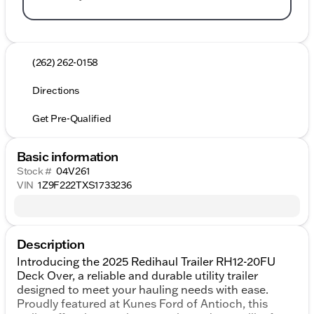
(262) 262-0158
Directions
Get Pre-Qualified
Basic information
Stock #
04V261
VIN
1Z9F222TXS1733236
Description
Introducing the 2025 Redihaul Trailer RH12-20FU
Deck Over, a reliable and durable utility trailer
designed to meet your hauling needs with ease.
Proudly featured at Kunes Ford of Antioch, this