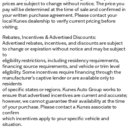
prices are subject to change without notice. The price you
pay will be determined at the time of sale and confirmed in
your written purchase agreement. Please contact your
local Kunes dealership to verify current pricing before
visiting.
Rebates, Incentives & Advertised Discounts:
Advertised rebates, incentives, and discounts are subject
to change or expiration without notice and may be subject
to
eligibility restrictions, including residency requirements,
financing source requirements, and vehicle or trim level
eligibility. Some incentives require financing through the
manufacturer’s captive lender or are available only to
residents
of specific states or regions. Kunes Auto Group works to
ensure that advertised incentives are current and accurate;
however, we cannot guarantee their availability at the time
of your purchase. Please contact a Kunes associate to
confirm
which incentives apply to your specific vehicle and
situation.