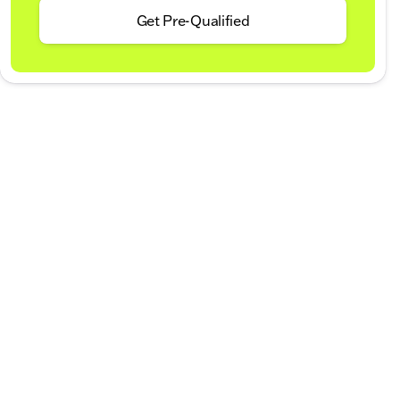
Get Pre-Qualified