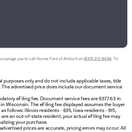
encourage you to call
Kunes Ford of Antioch
at
(833) 212-8496
.
To
al purposes only and do not include applicable taxes, title
ing. The advertised price does include our document service
ndatory eFiling fee. Document service fees are $377.63 in
0 in Wisconsin. The eFiling fee displayed assumes the buyer
s follows: Illinois residents - $35, Iowa residents - $15,
 are an out-of-state resident, your actual eFiling fee may
nalizing your purchase.
vertised prices are accurate, pricing errors may occur. All