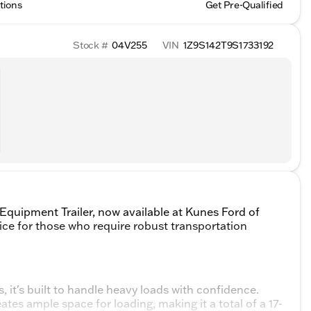
tions
Get Pre-Qualified
Stock #
04V255
VIN
1Z9S142T9S1733192
quipment Trailer, now available at Kunes Ford of
oice for those who require robust transportation
, it's built to handle heavy loads with confidence.
reates ample space for loading, making it a total of a 17-