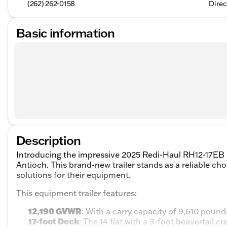
(262) 262-0158
Direc
Basic information
Description
Introducing the impressive 2025 Redi-Haul RH12-17EB E
Antioch. This brand-new trailer stands as a reliable ch
solutions for their equipment.
This equipment trailer features:
12,190 GVWR
: With a carry capacity of 9,610 pounds
17-foot Deck
: The 14 flat with a 3-foot beavertail c