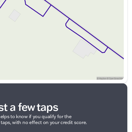
st a few taps
elps to know if you qualify for the
 taps, with no effect on your credit score.