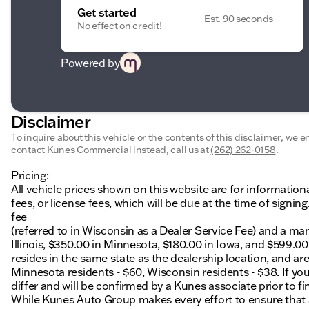
Get started
Est. 90 seconds
No effect on credit!
Powered by
Disclaimer
To inquire about this vehicle or the contents of this disclaimer, we 
contact Kunes Commercial instead, call us at
(262) 262-0158
.
Pricing:
All vehicle prices shown on this website are for information
fees, or license fees, which will be due at the time of sign
fee
(referred to in Wisconsin as a Dealer Service Fee) and a ma
Illinois, $350.00 in Minnesota, $180.00 in Iowa, and $599.0
resides in the same state as the dealership location, and are a
Minnesota residents - $60, Wisconsin residents - $38. If you
differ and will be confirmed by a Kunes associate prior to fi
While Kunes Auto Group makes every effort to ensure that ad