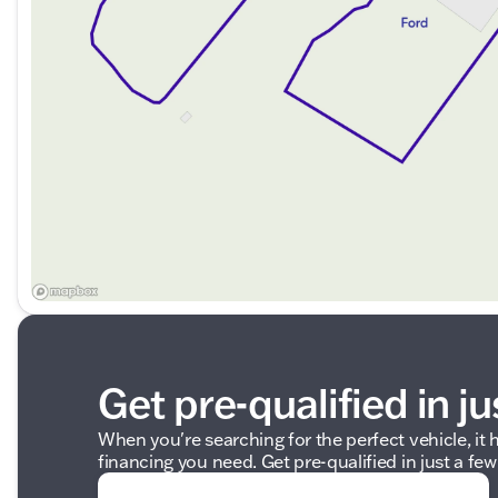
Get pre-qualified in ju
When you're searching for the perfect vehicle, it h
financing you need. Get pre-qualified in just a few