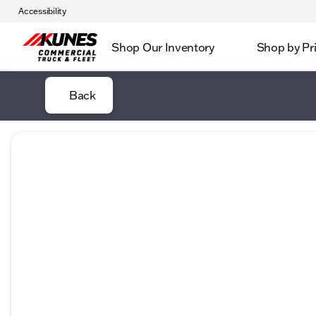
Accessibility
Shop Our Inventory
Shop by Pr
Back