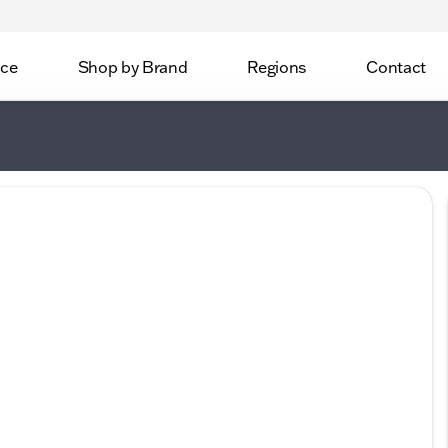
ice
Shop by Brand
Regions
Contact