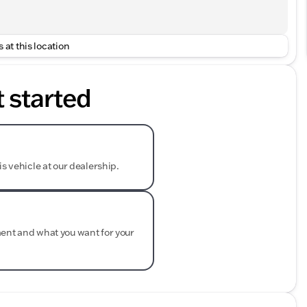
 at this location
t started
is vehicle at our dealership.
ment and what you want for your