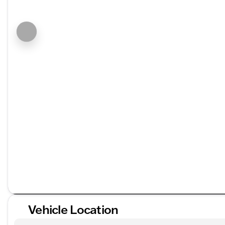
Vehicle Location