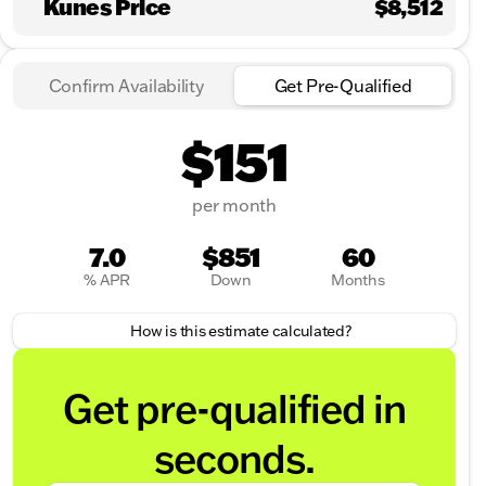
Kunes Price
$8,512
Confirm Availability
Get Pre-Qualified
$151
per month
7.0
$851
60
% APR
Down
Months
How is this estimate calculated?
Get pre-qualified in
seconds.