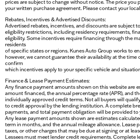
prices are subject to change without notice. The price you p
your written purchase agreement. Please contact your local K
Rebates, Incentives & Advertised Discounts:
Advertised rebates, incentives, and discounts are subject t
eligibility restrictions, including residency requirements, f
eligibility. Some incentives require financing through the ma
residents
of specific states or regions. Kunes Auto Group works to en
however, we cannot guarantee their availability at the time
confirm
which incentives apply to your specific vehicle and situatio
Finance & Lease Payment Estimates:
Any finance payment amounts shown on this website are es
amount financed, the annual percentage rate (APR), and t
individually approved credit terms. Not all buyers will qualify
to credit approval by the lending institution. A complete
payments, and total payment obligation will be provided to yo
Any lease payment amounts shown are estimates calculated 
term in months, and the annual mileage allowance. Lease pa
taxes, or other charges that may be due at signing or at leas
Lessees must meet lender credit requirements. Complete lea