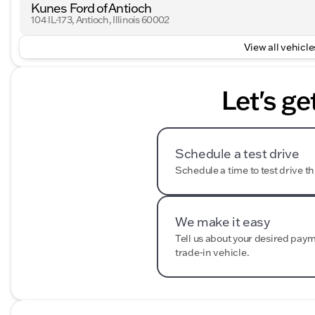
Kunes Ford of Antioch
104 IL-173, Antioch, Illinois 60002
View all vehicles
Let's ge
Schedule a test drive
Schedule a time to test drive th
We make it easy
Tell us about your desired pay
trade-in vehicle.