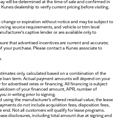
ay will be determined at the time of sale and confirmed in
unes dealership to verify current pricing before visiting.
o change or expiration without notice and may be subject to
inancing source requirements, and vehicle or trim level
nufacturer’s captive lender or are available only to
sure that advertised incentives are current and accurate;
 of your purchase. Please contact a Kunes associate to
n.
timates only, calculated based on a combination of the
he loan term. Actual payment amounts will depend on your
 for advertised rates or financing. All financing is subject
 breakdown of your financed amount, APR, number of
u in writing prior to signing.
using the manufacturer’s offered residual value, the lease
yments do not include acquisition fees, disposition fees,
e end. Not all customers will qualify for lease programs.
se disclosures, including total amount due at signing and