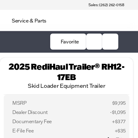
Sales: (262) 262-0158
Service & Parts
Favorite
2025 RediHaul Trailer® RH12-
17EB
Skid Loader Equipment Trailer
MSRP
$9,195
Dealer Discount
-$1,095
Documentary Fee
+$377
E-File Fee
+$35