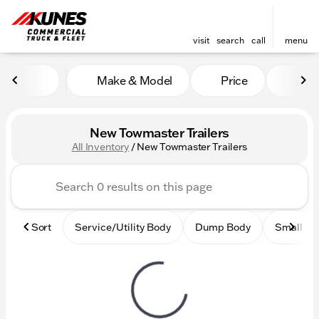
visit
search
call
menu
Make & Model
Price
Mile
sort
filter
find
to top
New Towmaster Trailers
All Inventory
/
New Towmaster Trailers
Sort
Service/Utility Body
Dump Body
Small Ci