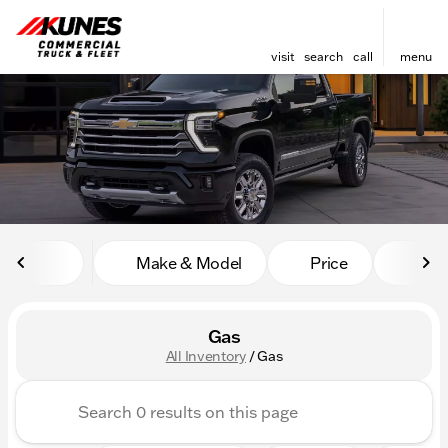
visit
search
call
menu
sort
filter
find
to top
Make & Model
Price
Mile
Gas
All Inventory
/
Gas